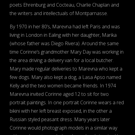
poets Ehrenburg and Cocteau, Charlie Chaplan and
the writers and intellectuals of Montparnasse.
By 1970 in her 80’s, Marevna had left Paris and was
living in London in Ealing with her daughter, Marika
(whose father was Diego Rivera). Around the same
time Corinne’s grandmother Mary Day was working in
the area driving a delivery van for a local butcher.
Mary made regular deliveries to Marevna who kept a
few dogs. Mary also kept a dog, a Lasa Apso named
Kelly and the two women became friends. In 1974
Marevna invited Corinne aged 12 to sit for two
portrait paintings. In one portrait Corinne wears a red
bikini with her left breast exposed, in the other a
Russian styled peasant dress. Many years later
Corinne would photograph models in a similar way