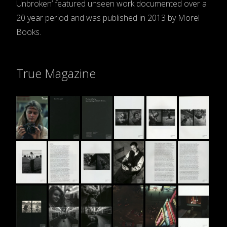
Unbroken’ featured unseen work documented over a
20 year period and was published in 2013 by Morel
Books.
True Magazine