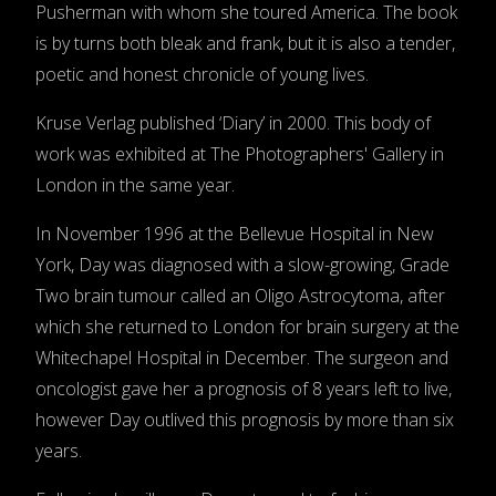
Pusherman with whom she toured America. The book
is by turns both bleak and frank, but it is also a tender,
poetic and honest chronicle of young lives.
Kruse Verlag published ‘Diary’ in 2000. This body of
work was exhibited at The Photographers' Gallery in
London in the same year.
In November 1996 at the Bellevue Hospital in New
York, Day was diagnosed with a slow-growing, Grade
Two brain tumour called an Oligo Astrocytoma, after
which she returned to London for brain surgery at the
Whitechapel Hospital in December. The surgeon and
oncologist gave her a prognosis of 8 years left to live,
however Day outlived this prognosis by more than six
years.