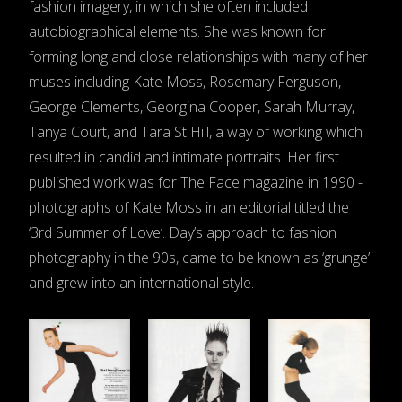
fashion imagery, in which she often included
autobiographical elements. She was known for
forming long and close relationships with many of her
muses including Kate Moss, Rosemary Ferguson,
George Clements, Georgina Cooper, Sarah Murray,
Tanya Court, and Tara St Hill, a way of working which
resulted in candid and intimate portraits. Her first
published work was for The Face magazine in 1990 -
photographs of Kate Moss in an editorial titled the
‘3rd Summer of Love’. Day’s approach to fashion
photography in the 90s, came to be known as ‘grunge’
and grew into an international style.