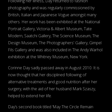
Following her illness, Day returned to fashion
photography and was regularly commissioned by
British, Italian and Japanese Vogue amongst many
others. Her work has been exhibited at the National
Portrait Gallery, Victoria & Albert Museum, Tate
Modern, Saatchi Gallery, The Science Museum, The
Design Museum, The Photographers' Gallery, Gimpel
Fils Gallery and was also included in The Andy Warhol
exhibition at the Whitney Museum, New York.
Corinne Day sadly passed away in August 2010. It is
now thought that her disciplined following of
alternative treatments and good nutrition after her
surgery, with the aid of her husband Mark Szaszy,
helped to extend her life.
Day’s second book titled ‘May The Circle Remain