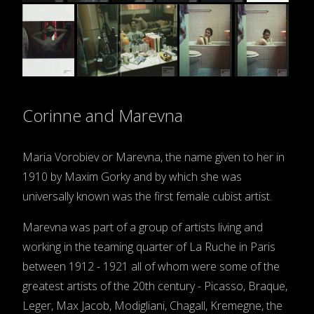
Corinne and Marevna
Maria Vorobiev or Marevna, the name given to her in
1910 by Maxim Gorky and by which she was
universally known was the first female cubist artist.
Marevna was part of a group of artists living and
working in the teaming quarter of La Ruche in Paris
between 1912 - 1921 all of whom were some of the
greatest artists of the 20th century - Picasso, Braque,
Leger, Max Jacob, Modigliani, Chagall, Kremegne, the