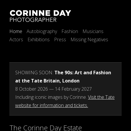
Home
Autobiography
Fashion
Musicians
Actors
Exhibitions
Press
Missing Negatives
SHOWING SOON:
The 90s: Art and Fashion
at the Tate Britain, London
8 October 2026 — 14 February 2027
Including iconic images by Corinne.
Visit the Tate
website for information and tickets.
The Corinne Day Estate