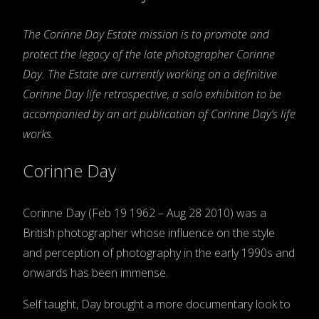
The Corinne Day Estate mission is to promote and
protect the legacy of the late photographer Corinne
Day. The Estate are currently working on a definitive
Corinne Day life retrospective, a solo exhibition to be
accompanied by an art publication of Corinne Day’s life
works.
Corinne Day
Corinne Day (Feb 19 1962 – Aug 28 2010) was a
British photographer whose influence on the style
and perception of photography in the early 1990s and
onwards has been immense.
Self taught, Day brought a more documentary look to