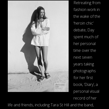
Retreating from
fashion work in
the wake of the
‘heroin chic’
debate, Day
spent much of
her personal
time over the
next seven
years taking
photographs
for her first
book, ‘Diary’, a
personal visual
record of her
life and friends, including Tara St Hill and the band,