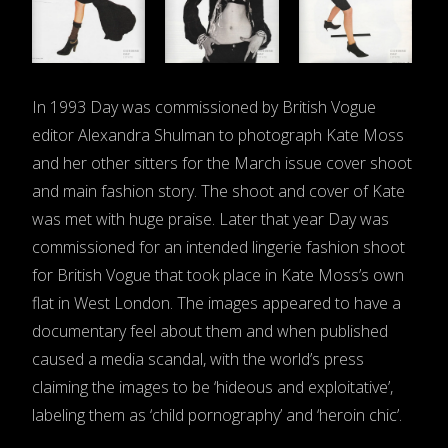
In 1993 Day was commissioned by British Vogue
editor Alexandra Shulman to photograph Kate Moss
and her other sitters for the March issue cover shoot
and main fashion story. The shoot and cover of Kate
was met with huge praise. Later that year Day was
commissioned for an intended lingerie fashion shoot
for British Vogue that took place in Kate Moss’s own
flat in West London. The images appeared to have a
documentary feel about them and when published
caused a media scandal, with the world’s press
claiming the images to be ‘hideous and exploitative’,
labeling them as ‘child pornography’ and ‘heroin chic’.