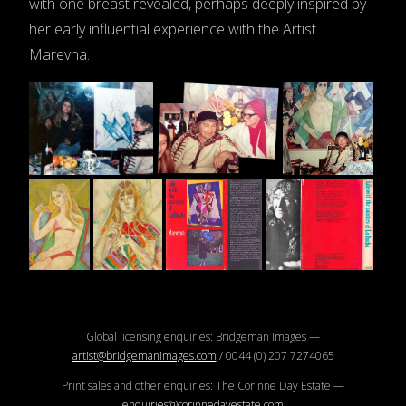
with one breast revealed, perhaps deeply inspired by
her early influential experience with the Artist
Marevna.
Global licensing enquiries: Bridgeman Images —
artist@bridgemanimages.com
/ 0044 (0) 207 7274065
Print sales and other enquiries: The Corinne Day Estate —
enquiries@corinnedayestate.com