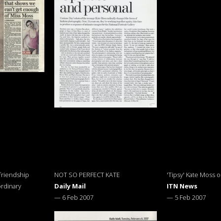
friendship
NOT SO PERFECT KATE
'Tipsy' Kate Moss 
rdinary
Daily Mail
ITN News
—
6 Feb 2007
—
5 Feb 2007