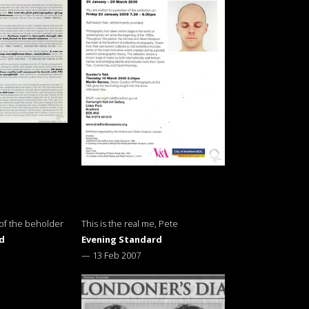
 of the beholder
This is the real me, Pete
d
Evening Standard
—
13 Feb 2007