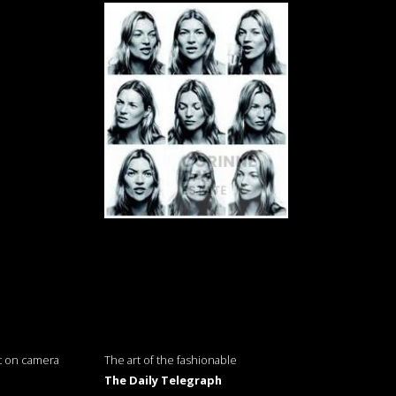
t on camera
The art of the fashionable
The Daily Telegraph