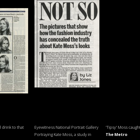
 drink to that
Eyewitness National Portrait Gallery
'Tipsy' Moss caugh
Portraying Kate Moss, a study in
The Metro