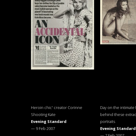
Heroin chic' creator Corinne
Day on the intimate 
Shooting Kate
behind these extrao
Evening Standard
portraits
—
9 Feb 2007
Evening Standard
—
7 Feb 2007