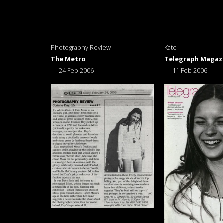
Photography Review
Kate
The Metro
Telegraph Magaz
—
24 Feb 2006
—
11 Feb 2006