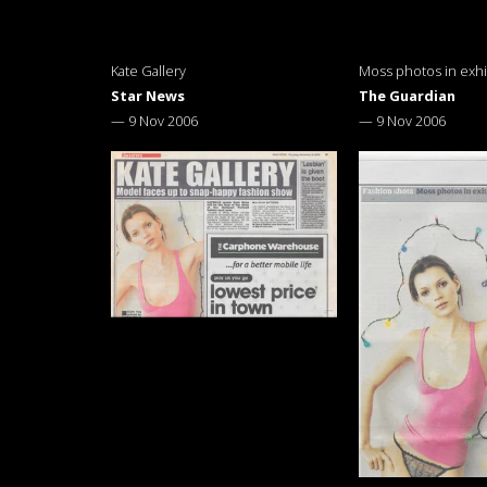
Kate Gallery
Moss photos in exhi
Star News
The Guardian
—
9 Nov 2006
—
9 Nov 2006