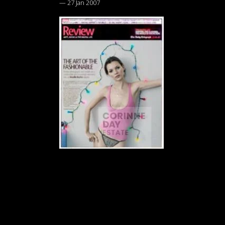
—
27 Jan 2007