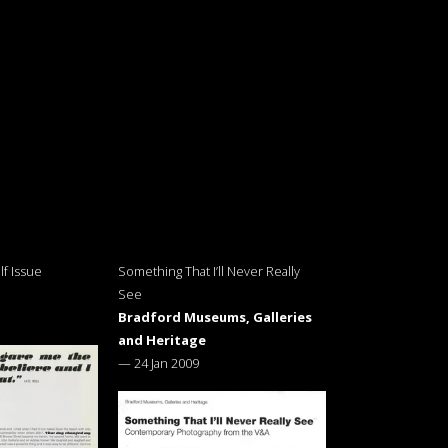
f Issue
Something That I’ll Never Really
See
Bradford Museums, Galleries
and Heritage
—
24 Jan 2009