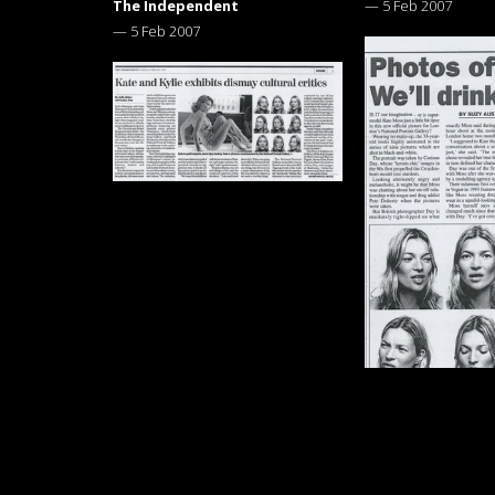
The Independent
—
5 Feb 2007
—
5 Feb 2007