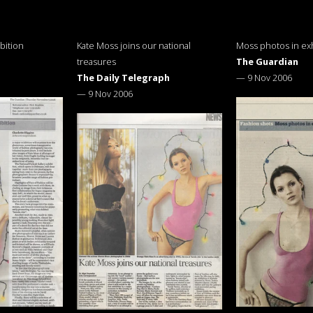
bition
Kate Moss joins our national
Moss photos in exh
treasures
The Guardian
The Daily Telegraph
—
9 Nov 2006
—
9 Nov 2006