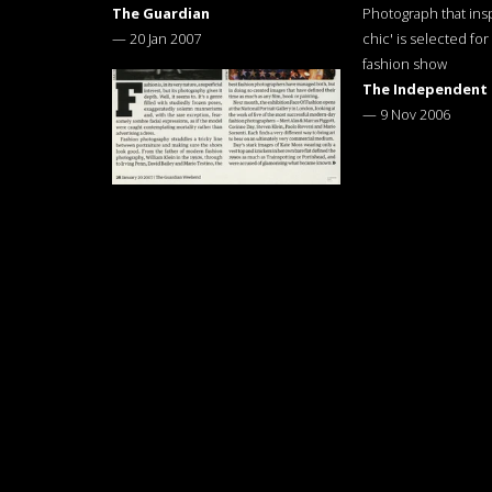
The Guardian
Photograph that ins
—
20 Jan 2007
chic' is selected for
fashion show
The Independent
—
9 Nov 2006