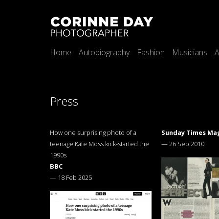
Home
Autobiography
Fashion
Musicians
A
Press
How one surprising photo of a
Sunday Times Ma
teenage Kate Moss kick-started the
—
26 Sep 2010
1990s
BBC
—
18 Feb 2025