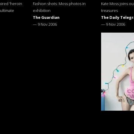
pired 'heroin
Fashion shots: Moss photos in
Kate Moss joins ou
 ultimate
exhibition
treasures
The Guardian
The Daily Teleg
—
9 Nov 2006
—
9 Nov 2006