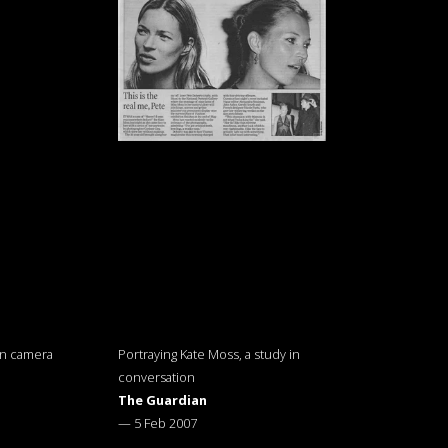
on camera
Portraying Kate Moss, a study in
conversation
The Guardian
—
5 Feb 2007