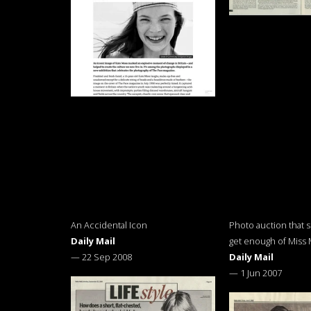
An Accidental Icon
Photo auction that 
Daily Mail
get enough of Miss
—
22 Sep 2008
Daily Mail
—
1 Jun 2007