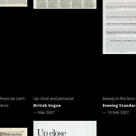
shows we can't
Up close and personal
Beauty in the lens
 Moss
British Vogue
Evening Standar
—
Mar 2007
—
13 Feb 2007