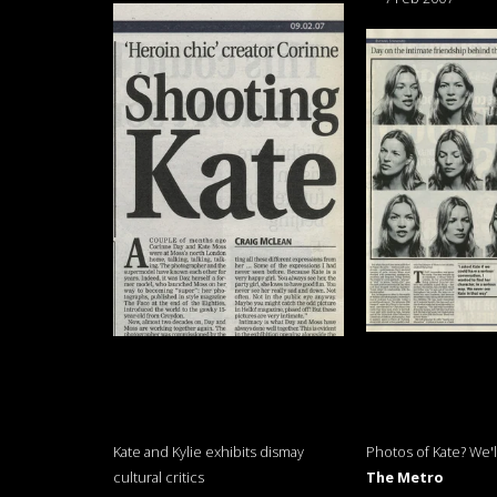
Kate and Kylie exhibits dismay
Photos of Kate? We'll
cultural critics
The Metro