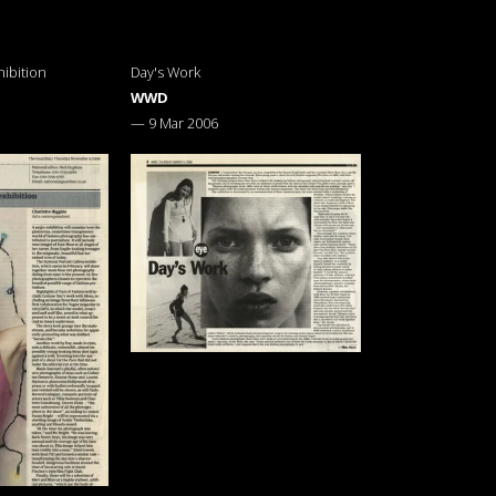
ibition
Day's Work
WWD
—
9 Mar 2006