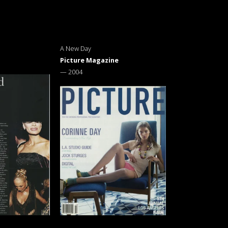
A New Day
Picture Magazine
—
2004