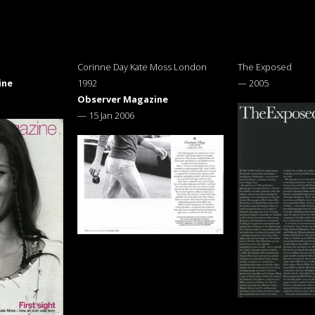
Corinne Day Kate Moss London
The Exposed
ine
1992
—
2005
Observer Magazine
—
15 Jan 2006