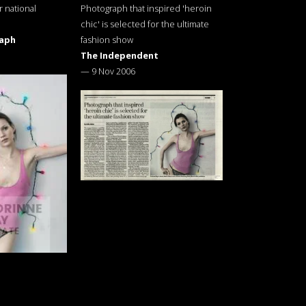
r national
Photograph that inspired 'heroin
chic' is selected for the ultimate
raph
fashion show
The Independent
—
9 Nov 2006