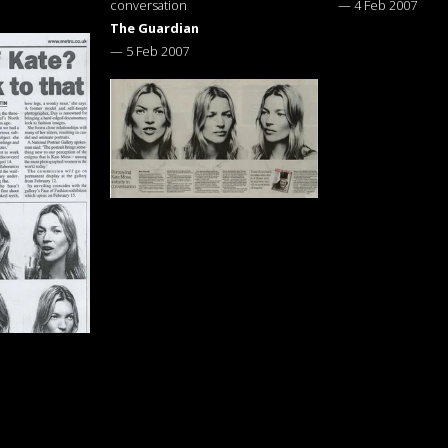
conversation
—
4 Feb 2007
The Guardian
—
5 Feb 2007