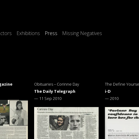
ctors
Exhibitions
Press
Missing Negatives
gazine
Obituaries – Corinne Day
The Define Yoursel
The Daily Telegraph
i-D
—
11 Sep 2010
—
2010