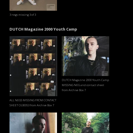
3 negs missing 3 of 3
DUTCH Magazine 2000 Youth Camp
DUTCH Magazine 2000 Youth Camp
MISSING NEG and contact sheet
from Archive Box 7
ALL NEGS MISSING FROM CONTACT
SHEET C630053 from Archive Box 7