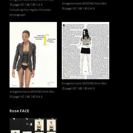
4 negs/contacts MISSING from Box
35 page147, 148, 149 1 of 4
35 page147, 148, 149 2 of 4
including the neg for this cover
photograph
4 negs/contacts MISSING from Box
35 page147, 148, 149 4 of 4
4 negs/contacts MISSING from Box
35 page147, 148, 149 3 of 4
Rose FACE