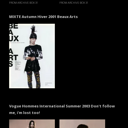
FROM ARCHIVE BOX 31
FROM ARCHIVE BOX 31
MIXTE Autumn Hiver 2001 Beaux Arts
Vogue Hommes International Summer 2003 Don't follow
me, i'm lost too!