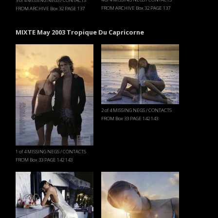
3 of 4 MISSING NEGS / CONTACTS
FROM ARCHIVE Box 32 PAGE 137
FROM ARCHIVE Box 32 PAGE 137
MIXTE May 2003 Tropique Du Capricorne
2 of 4 MISSING NEGS / CONTACTS
FROM Box 33 PAGE 142 143
1 of 4 MISSING NEGS / CONTACTS
FROM Box 33 PAGE 142 143