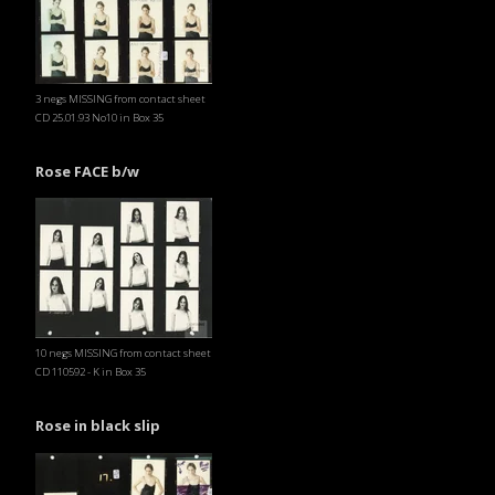
3 negs MISSING from contact sheet
CD 25.01.93 No10 in Box 35
Rose FACE b/w
10 negs MISSING from contact sheet
CD 110592 - K in Box 35
Rose in black slip