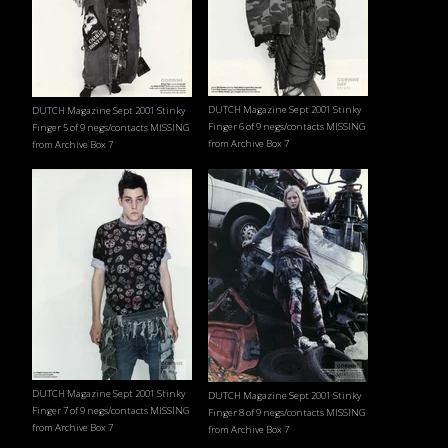
DUTCH Magazine Sept 2001 Stinky
DUTCH Magazine Sept 2001 Stinky
Finger 6 of 9 negs/contacts MISSING
Finger 5 of 9 negs/contacts MISSING
from Archive Box 7
from Archive Box 7
DUTCH Magazine Sept 2001 Stinky
DUTCH Magazine Sept 2001 Stinky
Finger 7 of 9 negs/contacts MISSING
Finger 8 of 9 negs/contacts MISSING
from Archive Box 7
from Archive Box 7