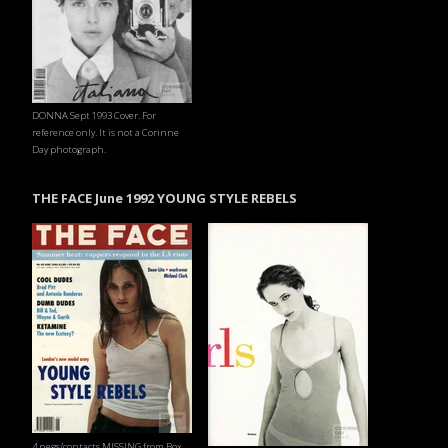
DONNA Sept 1993 Cover. For
reference only. It is not a Corinne
Day photograph.
THE FACE June 1992 YOUNG STYLE REBELS
4 negs/contacts MISSING from Box