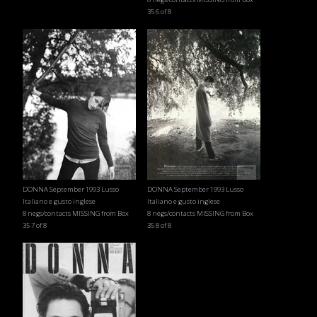
35 6 of 8
DONNA September 1993 Lusso
DONNA September 1993 Lusso
Italiano e gusto inglese
Italiano e gusto inglese
8 negs/contacts MISSING from Box
8 negs/contacts MISSING from Box
35 7 of 8
35 8 of 8