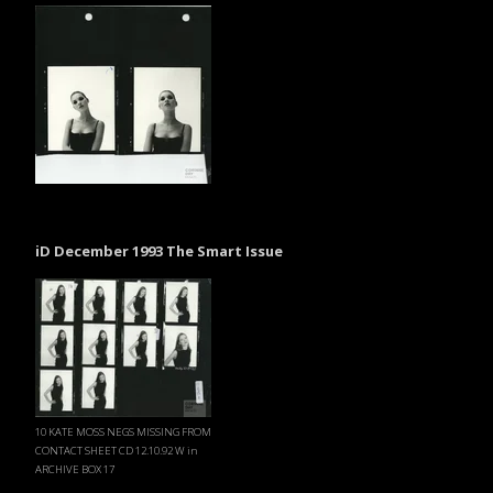
iD December 1993 The Smart Issue
10 KATE MOSS NEGS MISSING FROM
CONTACT SHEET CD 12.10.92 W in
ARCHIVE BOX 17