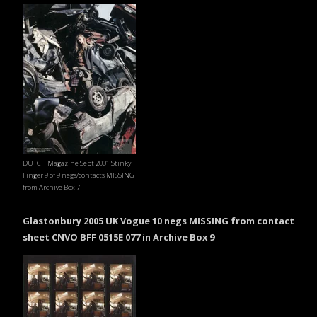
DUTCH Magazine Sept 2001 Stinky
Finger 9 of 9 negs/contacts MISSING
from Archive Box 7
Glastonbury 2005 UK Vogue 10 negs MISSING from contact
sheet CNVO BFF 0515E 077 in Archive Box 9