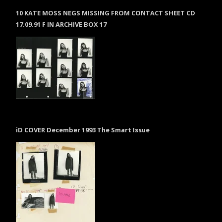
10 KATE MOSS NEGS MISSING FROM CONTACT SHEET CD
17.09.91 F IN ARCHIVE BOX 17
iD COVER December 1993 The Smart Issue