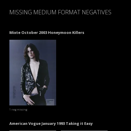
MISSING MEDIUM FORMAT NEGATIVES
Mixte October 2003 Honeymoon Killers
1 neg missing
American Vogue January 1993 Taking it Easy