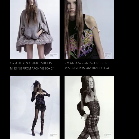
2 of 4 NEGS / CONTACT SHEETS
1 of 4 NEGS / CONTACT SHEETS
MISSING FROM ARCHIVE BOX 24
MISSING FROM ARCHIVE BOX 24