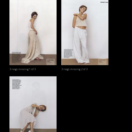
3 negs missing 1 of 3
3 negs missing 2 of 3