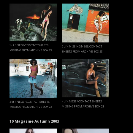
1 of 4 NEGS/CONTACT SHEETS
2 of 4 MISSING NEGS/CONTACT
MISSING FROM ARCHIVE BOX 23
SHEETS FROM ARCHIVE BOX 23
4 of 4 NEGS / CONTACT SHEETS
3 of 4 NEGS / CONTACT SHEETS
MISSING FROM ARCHIVE BOX 23
MISSING FROM ARCHIVE BOX 23
10 Magazine Autumn 2003