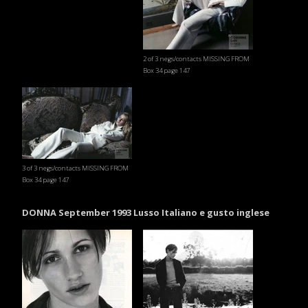
2 of 3 negs/contacts MISSING FROM
Box 34 page 147
3 of 3 negs/contacts MISSING FROM
Box 34 page 147
DONNA September 1993 Lusso Italiano e gusto inglese