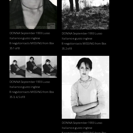
DONNA September 1993 Lusso
DONNA September 1993 Lusso
Italiano e gusto inglese
Italiano e gusto inglese
8 negs/contacts MISSING from Box
8 negs/contacts MISSING from Box
35 1 of 8
35 2 of 8
DONNA September 1993 Lusso
Italiano e gusto inglese
8 negs/contacts MISSING from Box
35 3, 4, 5 of 8
DONNA September 1993 Lusso
Italiano e gusto inglese
8 negs/contacts MISSING from Box