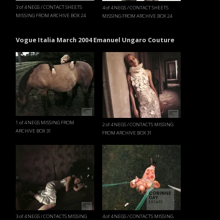
3 of 4 NEGS / CONTACT SHEETS
4 of 4 NEGS / CONTACT SHEETS
MISSING FROM ARCHIVE BOX 24
MISSING FROM ARCHIVE BOX 24
Vogue Italia March 2004 Emanuel Ungaro Couture
1 of 4 NEGS MISSING FROM
2 of 4 NEGS / CONTACTS MISSING
ARCHIVE BOX 31
FROM ARCHIVE BOX 31
3 of 4 NEGS / CONTACTS MISSING
4 of 4 NEGS / CONTACTS MISSING