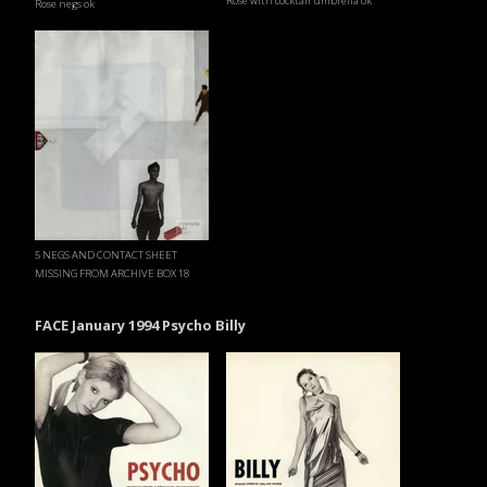
Rose with cocktail umbrella ok
Rose negs ok
5 NEGS AND CONTACT SHEET
MISSING FROM ARCHIVE BOX 18
FACE January 1994 Psycho Billy