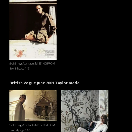
5 of 5 negs/contacts MISSING FROM
Box 34 page 143
British Vogue June 2001 Taylor made
1 of 3 negs/contacts MISSING FROM
Box 34 page 147