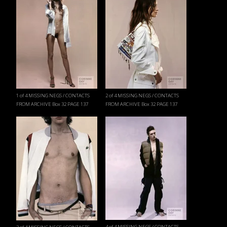
1 of 4 MISSING NEGS / CONTACTS
2 of 4 MISSING NEGS / CONTACTS
FROM ARCHIVE Box 32 PAGE 137
FROM ARCHIVE Box 32 PAGE 137
4 of 4 MISSING NEGS / CONTACTS