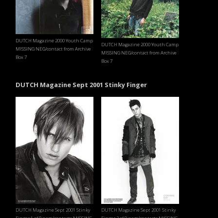
DUTCH Magazine 2000 Youth Camp
DUTCH Magazine 2000 Youth Camp
MISSING NEG/contact from Archive
MISSING NEG/contact from Archive
Box 7
Box 7
DUTCH Magazine Sept 2001 Stinky Finger
DUTCH Magazine Sept 2001 Stinky
DUTCH Magazine Sept 2001 Stinky