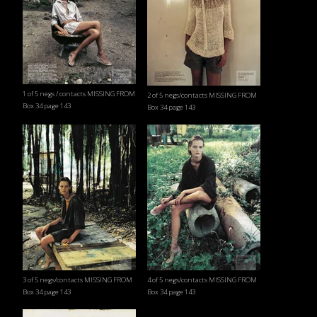
1 of 5 negs / contacts MISSING FROM
2 of 5 negs/contacts MISSING FROM
Box 34 page 143
Box 34 page 143
3 of 5 negs/contacts MISSING FROM
4 of 5 negs/contacts MISSING FROM
Box 34 page 143
Box 34 page 143