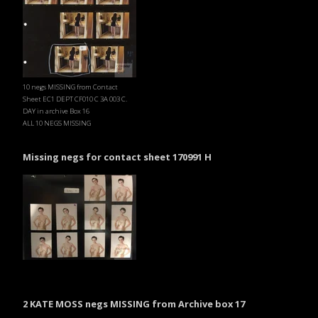
10 negs MISSING from Contact
Sheet EC1 DEPT CF010 C 3A 003 C.
DAY in archive Box 16
ALL 10 NEGS MISSING
Missing negs for contact sheet 170991 H
2 KATE MOSS negs MISSING from Archive box 17