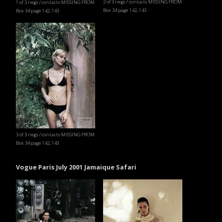
2 of 3 negs / contacts MISSING FROM
1 of 3 negs / contacts MISSING FROM
Box 34 page 142, 143
Box 34 page 142, 143
3 of 3 negs / contacts MISSING FROM
Box 34 page 142, 143
Vogue Paris July 2001 Jamaique Safari