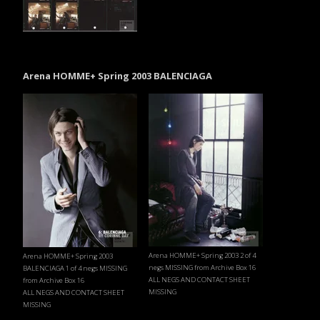
Arena HOMME+ Spring 2003 BALENCIAGA
Arena HOMME+ Spring 2003 2 of 4
Arena HOMME+ Spring 2003
negs MISSING from Archive Box 16
BALENCIAGA 1 of 4 negs MISSING
ALL NEGS AND CONTACT SHEET
from Archive Box 16
MISSING
ALL NEGS AND CONTACT SHEET
MISSING