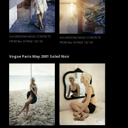
3 of 4 MISSING NEGS / CONTACTS
4 of 4 MISSING NEGS / CONTACTS
FROM Box 33 PAGE 142 143
FROM Box 33 PAGE 142 143
Vogue Paris May 2001 Soleil Noir