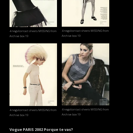
4 negs/contact sheets MISSING from
4 negs/contact sheets MISSING from
Archive box 19
Archive box 19
4 negs/contact sheets MISSING from
4 negs/contact sheets MISSING from
Archive box 19
Archive box 19
Vogue PARIS 2002 Porque te vas?