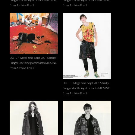
Finger 1 of 9 negs/contacts MISSING
Finger 2 of 9 negs/contacts MISSING
from Archive Box 7
from Archive Box 7
DUTCH Magazine Sept 2001 Stinky
Finger 3 of 9 negs/contacts MISSING
from Archive Box 7
DUTCH Magazine Sept 2001 Stinky
Finger 4 of 9 negs/contacts MISSING
from Archive Box 7