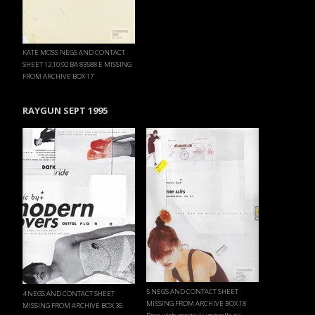
KATE MOSS NEGS AND CONTACT
SHEET 12.10.92 BA 83588 E MISSING
FROM ARCHIVE BOX 17
RAYGUN SEPT 1995
5 NEGS AND CONTACT SHEET
4 NEGS AND CONTACT SHEET
MISSING FROM ARCHIVE BOX 18
MISSING FROM ARCHIVE BOX 35