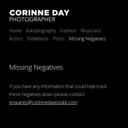
Home
Autobiography
Fashion
Musicians
Actors
Exhibitions
Press
Missing Negatives
Missing Negatives
If you have any information that could help track
these negatives down please contact
enquiries@corinnedayestate.com
.