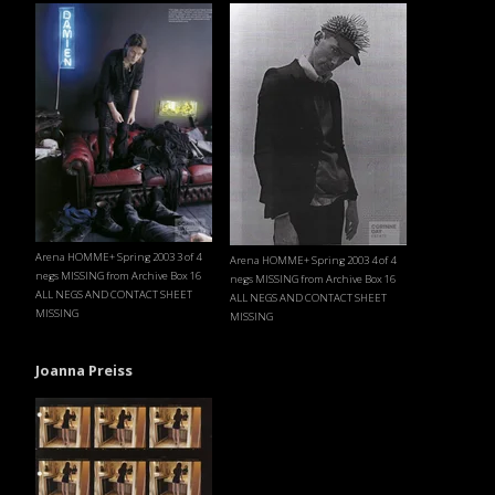
Arena HOMME+ Spring 2003 3 of 4
Arena HOMME+ Spring 2003 4 of 4
negs MISSING from Archive Box 16
negs MISSING from Archive Box 16
ALL NEGS AND CONTACT SHEET
ALL NEGS AND CONTACT SHEET
MISSING
MISSING
Joanna Preiss