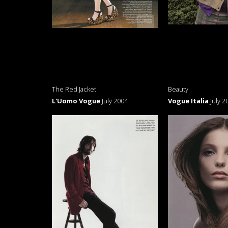
The Red Jacket
Beauty
L'Uomo Vogue
July 2004
Vogue Italia
July 2