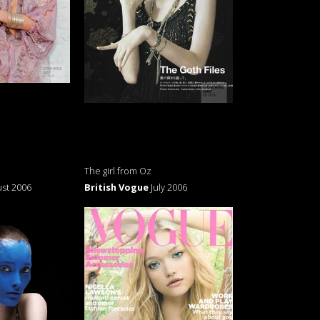
The girl from Oz
st 2006
British Vogue
July 2006