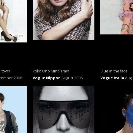
n town
Yoko Ono Mind Train
Blue in the face
tember 2006
Vogue Nippon
August 2006
Vogue Italia
Augu