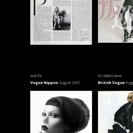
Knit Fit
It's Miller time
Vogue Nippon
August 2007
British Vogue
Aug