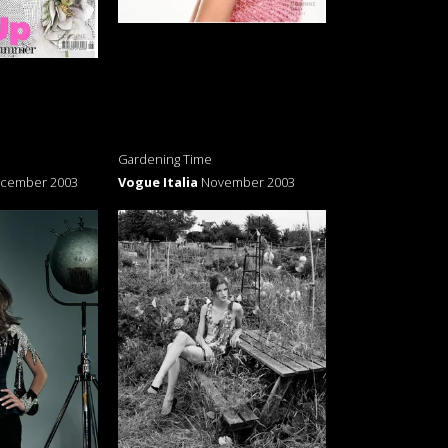
Gardening Time
cember 2003
Vogue Italia
November 2003