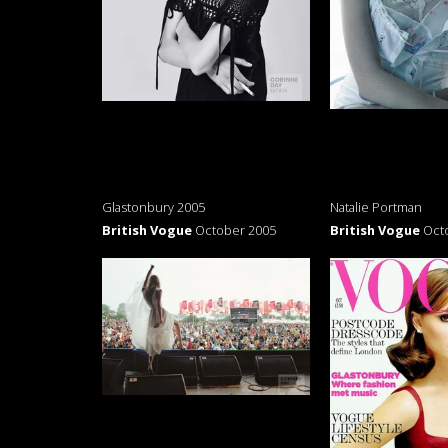
Glastonbury 2005
Natalie Portman
British Vogue
October 2005
British Vogue
Oct