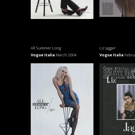
All Summer Long
Liz Jagger
Vogue Italia
March 2004
Vogue Italia
Febru