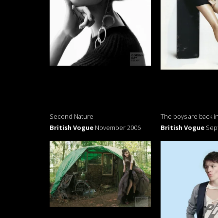
Second Nature
The boys are back i
British Vogue
November 2006
British Vogue
Sep