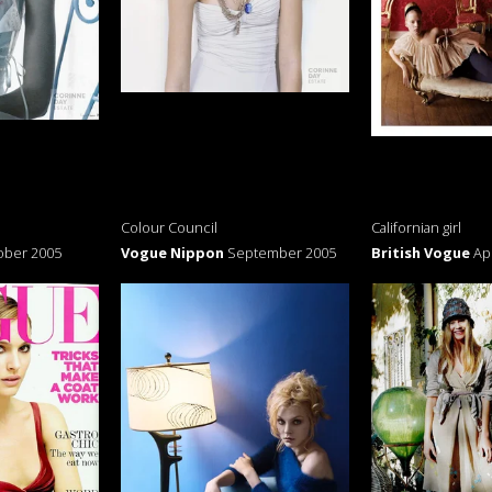
Colour Council
Californian girl
ober 2005
Vogue Nippon
September 2005
British Vogue
Ap