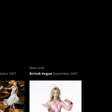
New Look
tober 2007
British Vogue
September 2007