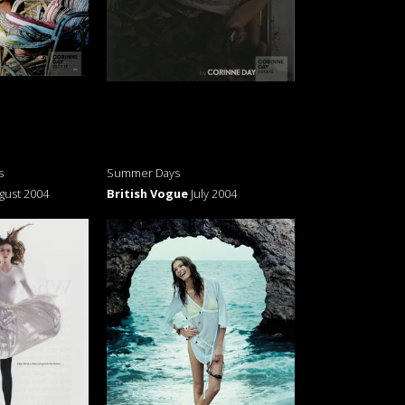
s
Summer Days
gust 2004
British Vogue
July 2004