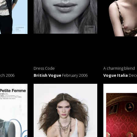
Dress Code
A charming blend
ch 2006
British Vogue
February 2006
Vogue Italia
Dec