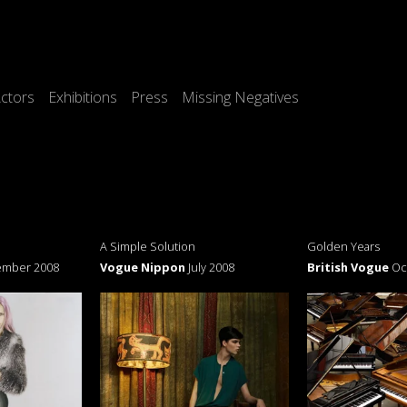
ctors
Exhibitions
Press
Missing Negatives
A Simple Solution
Golden Years
ember 2008
Vogue Nippon
July 2008
British Vogue
Oc