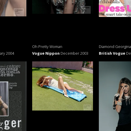
Oh Pretty Woman
Diamond Georgina
ary 2004
Vogue Nippon
December 2003
British Vogue
De