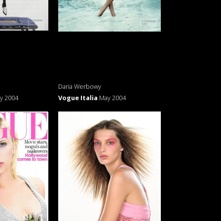
Daria Werbowy
y 2004
Vogue Italia
May 2004