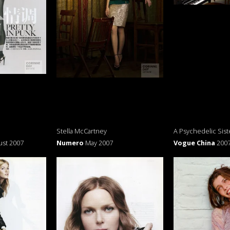
Stella McCartney
A Psychedelic Sist
ust 2007
Numero
May 2007
Vogue China
200