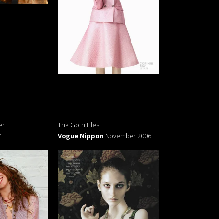
er
The Goth Files
7
Vogue Nippon
November 2006