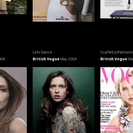
Lets Dance
Scarlett Johansson
004
British Vogue
May 2004
British Vogue
Ma