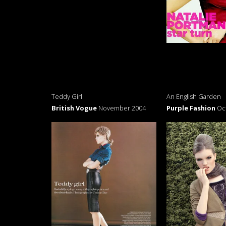
Teddy Girl
An English Garden
British Vogue
November 2004
Purple Fashion
Oc