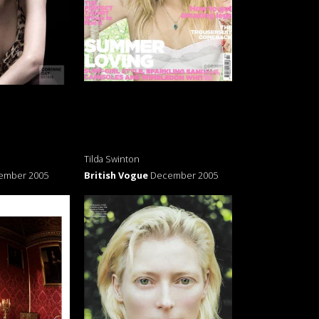
Tilda Swinton
ember 2005
British Vogue
December 2005