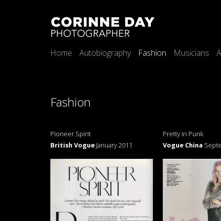
Home
Autobiography
Fashion
Musicians
A
Fashion
Pioneer Spirit
Pretty in Punk
British Vogue
January 2011
Vogue China
Sept