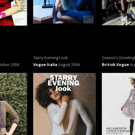
Starry Evening Look
Season's Greeting
tober 2004
Vogue Italia
August 2004
British Vogue
Au