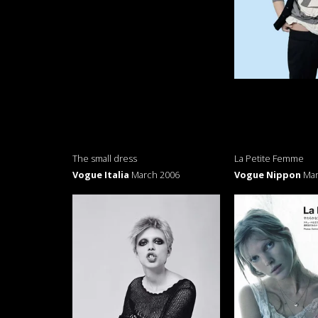
The small dress
La Petite Femme
Vogue Italia
March 2006
Vogue Nippon
Mar