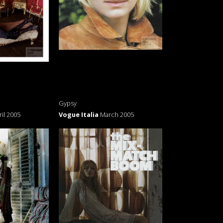
Gypsy
ril 2005
Vogue Italia
March 2005