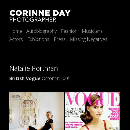
Home
Autobiography
Fashion
Musicians
Actors
Exhibitions
Press
Missing Negatives
Natalie Portman
British Vogue
October 2005