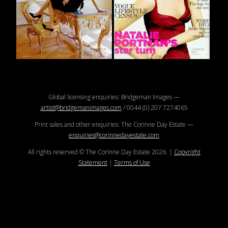
Global licensing enquiries: Bridgeman Images —
artist@bridgemanimages.com
/ 0044 (0) 207 7274065
Print sales and other enquiries: The Corinne Day Estate —
enquiries@corinnedayestate.com
All rights reserved © The Corinne Day Estate
2026
.
|
Copyright
Statement
|
Terms of Use